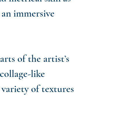
h an immersive
ts of the artist’s
collage-like
variety of textures