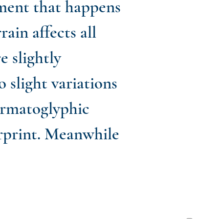
ment that happens
ain affects all
 slightly
 slight variations
dermatoglyphic
erprint. Meanwhile