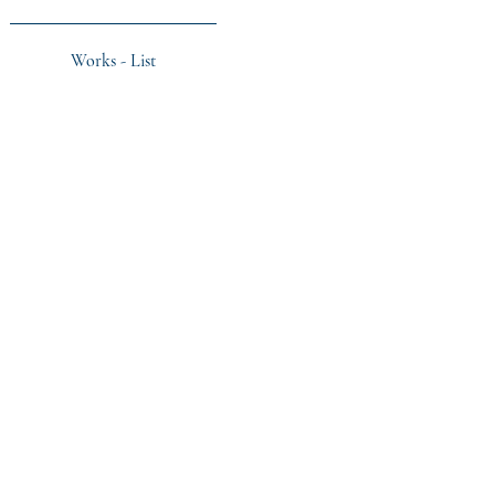
Works - List