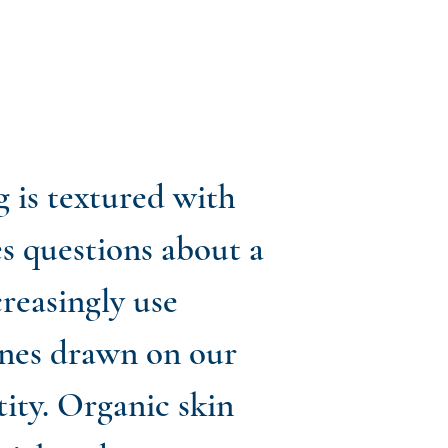
g is textured with
es questions about a
creasingly use
lines drawn on our
tity. Organic skin