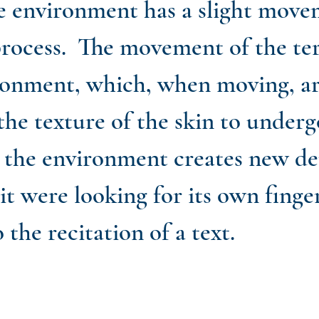
e environment has a slight move
rocess. The movement of the terr
ronment, which, when moving, are
he texture of the skin to undergo
ay, the environment creates new 
 it were looking for its own fing
o the recitation of a text.