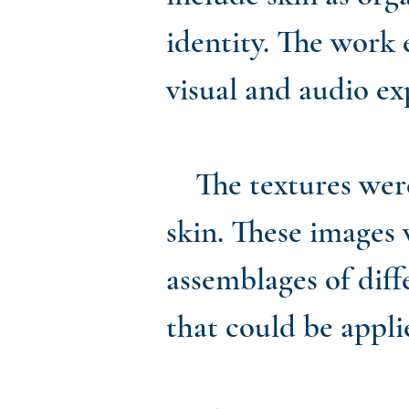
identity. The work
visual and audio e
The textures were c
skin. These images 
assemblages of diff
that could be appli