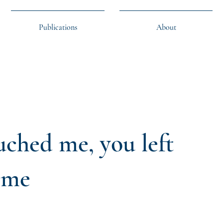
Publications
About
ched me, you left
 me