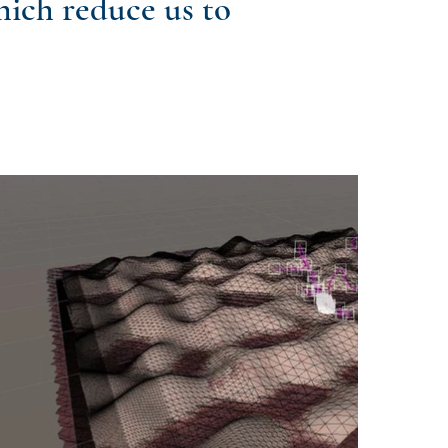
hich reduce us to