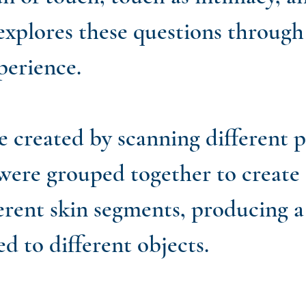
 explores these questions throug
xperience.
reated by scanning different par
were grouped together to create 
erent skin segments, producing a 
ed to different objects.