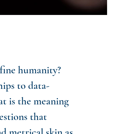
efine humanity?
ips to data-
at is the meaning
estions that
nd metrical skin as