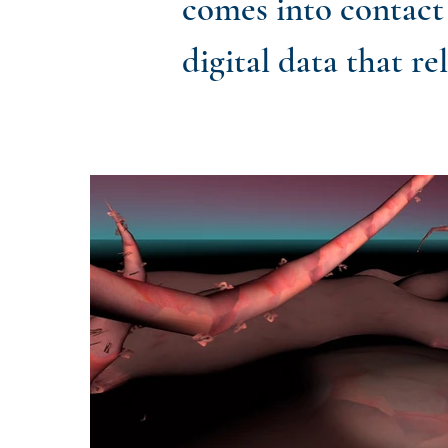
comes into contact 
digital data that re