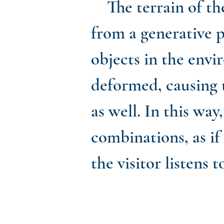
The terrain of th
from a generative p
objects in the envi
deformed, causing t
as well. In this w
combinations, as if
the visitor listens t