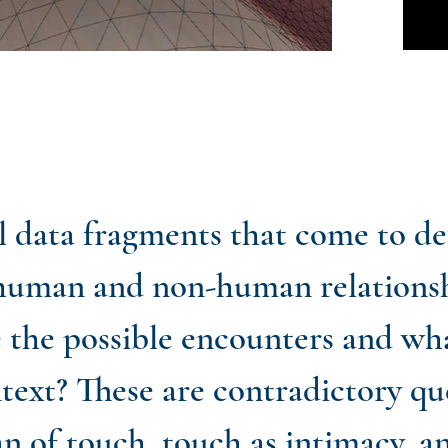
nal data fragments that come to d
human and non-human relationsh
e the possible encounters and wh
ntext? These are contradictory qu
an of touch, touch as intimacy, a