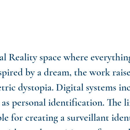
al Reality space where everythin
Inspired by a dream, the work rais
tric dystopia. Digital systems in
as personal identification. The 
le for creating a surveillant iden