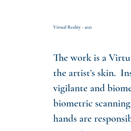
Virtual Reality - 2021
The work is a Virtu
the artist’s skin. 
vigilante and biome
biometric scanning 
hands are responsib