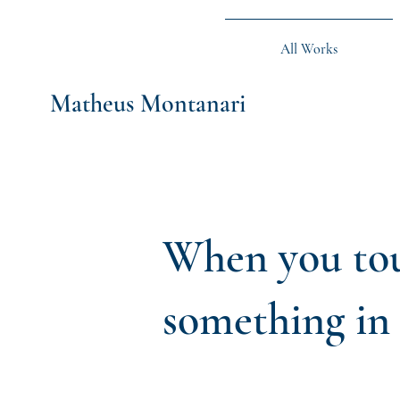
All Works
Matheus Montanari
When you tou
something in