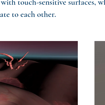
with touch-sensitive surfaces, w
late to each other.