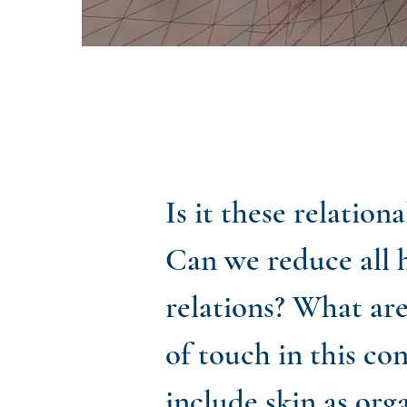
Is it these relatio
Can we reduce all 
relations? What ar
of touch in this co
include skin as org