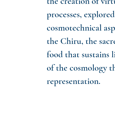
the creation of virt
processes, explore
cosmotechnical asp
the Chiru, the sacr
food that sustains 
of the cosmology t
representation.