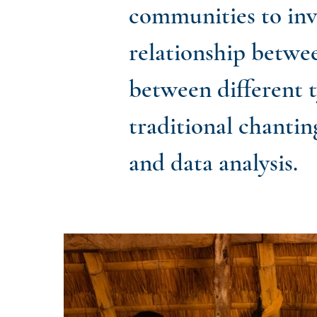
communities to inve
relationship betwe
between different 
traditional chantin
and data analysis.