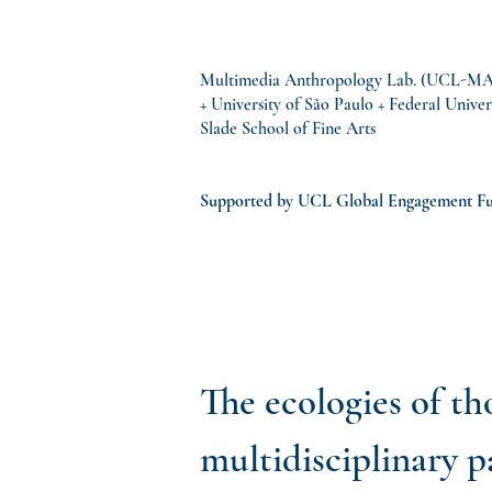
Multimedia Anthropology Lab. (UCL-MAL)
+ University of São Paulo + Federal Univer
Slade School of Fine Arts
Supported by UCL Global Engagement F
The ecologies of th
multidisciplinary 