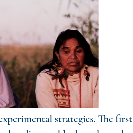
xperimental strategies. The firs