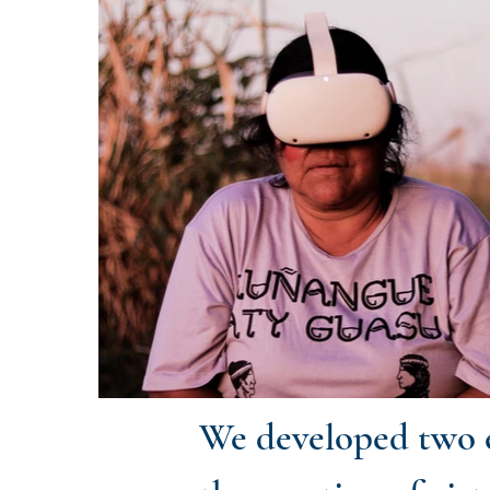
We developed two e