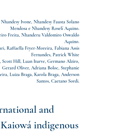
 Nhandesy Ivone, Nhandesy Fausta Solano
Mendosa e Nhandesy Roselí Aquino.
ro Freita, Nhanderu Valdomiro Oswaldo
Aquino.
i, Raffaella Fryer-Moreira, Fabiana Assis
Fernandes, Patrick White
 Scott Hill, Luan Iturve, Germano Alziro,
, Gerard Oliver, Adriana Boloc, Stephanie
eira, Luiza Braga, Karola Braga, Anderson
Santos, Caetano Sordi.
ernational and
d Kaiowá indigenous