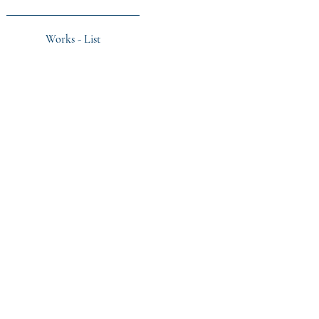
Works - List