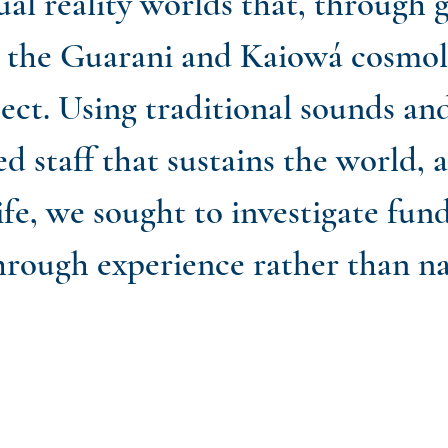
ual reality worlds that, through 
d the Guarani and Kaiowá cosmolo
ect. Using traditional sounds an
ed staff that sustains the world, 
life, we sought to investigate fu
hrough experience rather than na