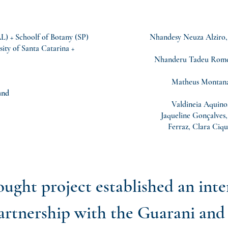
 + Schoolf of Botany (SP)
Nhandesy Neuza Alziro,
sity of Santa Catarina +
Nhanderu Tadeu Romei
Matheus Montanar
und
Valdineia Aquino,
Jaqueline Gonçalves
Ferraz, Clara Ciqu
ought project established an int
partnership with the Guarani an