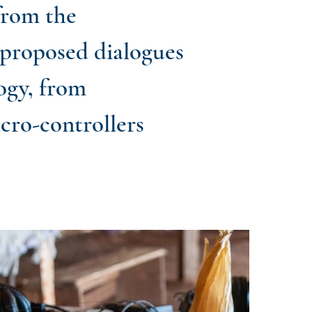
from the
 proposed dialogues
ogy, from
icro-controllers