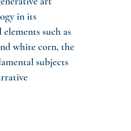
generative art
gy in its
d elements such as
and white corn, the
ndamental subjects
rrative