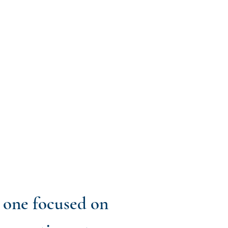
t one focused on