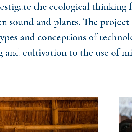
stigate the ecological thinking 
en sound and plants. The project
types and conceptions of technol
g and cultivation to the use of m