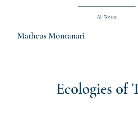
All Works
Matheus Montanari
Ecologies of