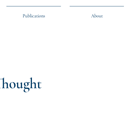
Publications
About
 Thought