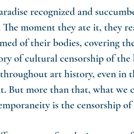
radise recognized and succumbed
. The moment they ate it, they re
med of their bodies, covering th
ry of cultural censorship of the 
 throughout art history, even in 
ent. But more than that, what we 
emporaneity is the censorship of 