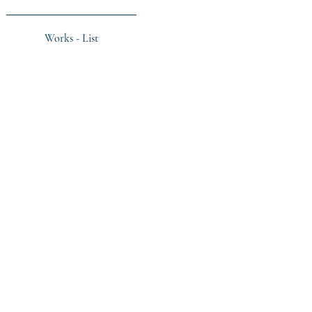
Works - List