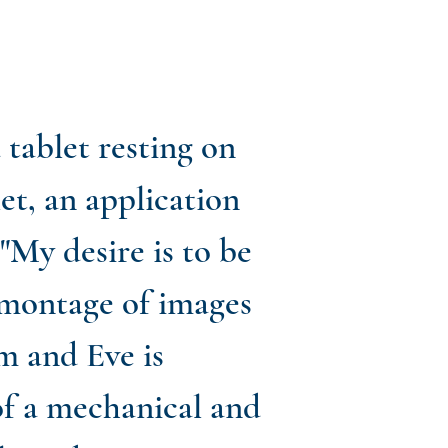
a tablet resting on
let, an application
 "My desire is to be
a montage of images
m and Eve is
f a mechanical and