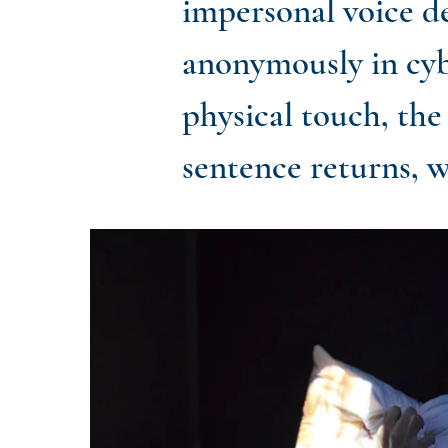
impersonal voice de
anonymously in cyb
physical touch, the
sentence returns, w