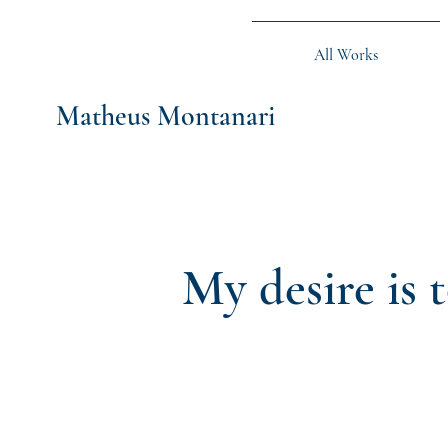
All Works
Matheus Montanari
My desire is 