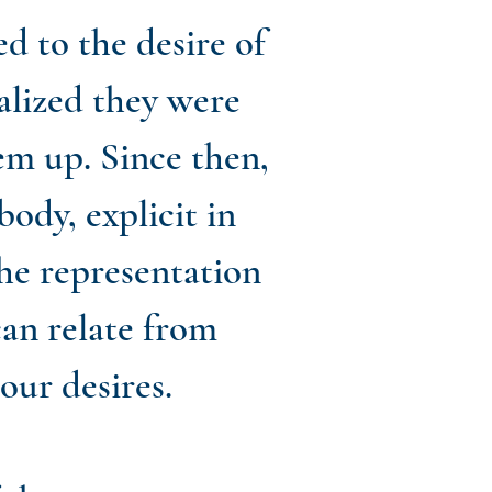
 to the desire of
alized they were
em up. Since then,
body, explicit in
the representation
can relate from
our desires.