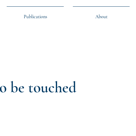
Publications
About
to be touched