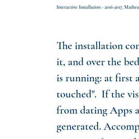
Interactive Installation - 2016-2017. Math
The installation con
it, and over the bed
is running: at first
touched". If the vi
from dating Apps a
generated. Accompa