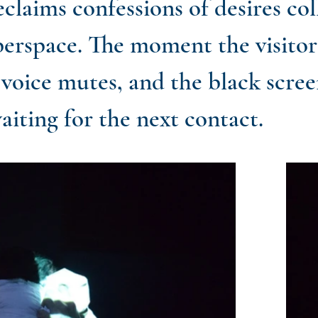
claims confessions of desires col
erspace. The moment the visitor
 voice mutes, and the black screen
aiting for the next contact.