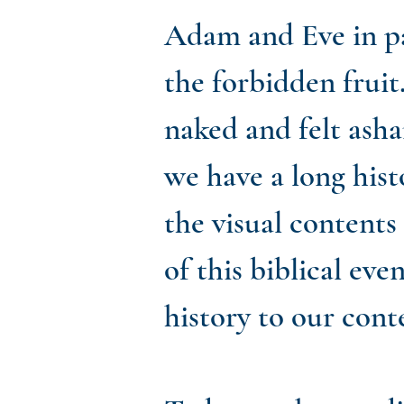
Adam and Eve in pa
the forbidden fruit
naked and felt asha
we have a long histo
the visual contents
of this biblical ev
history to our cont