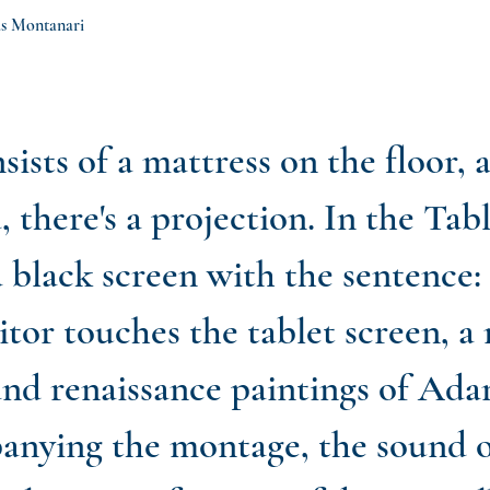
eus Montanari
sists of a mattress on the floor, 
, there's a projection. In the Tab
 a black screen with the sentence:
sitor touches the tablet screen, 
nd renaissance paintings of Ada
nying the montage, the sound o