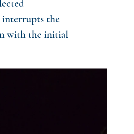
lected
 interrupts the
 with the initial