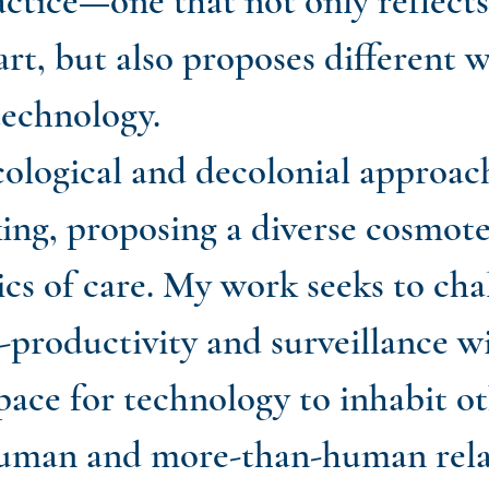
ractice—one that not only reflect
art, but also proposes different w
technology.
cological and decolonial approac
ing, proposing a diverse cosmote
cs of care. My work seeks to cha
productivity and surveillance wi
pace for technology to inhabit o
human and more-than-human rela