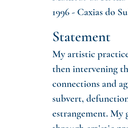
1996 - Caxias do Sul
Statement
My artistic practic
then intervening t
connections and age
subvert, defunction
estrangement. My g