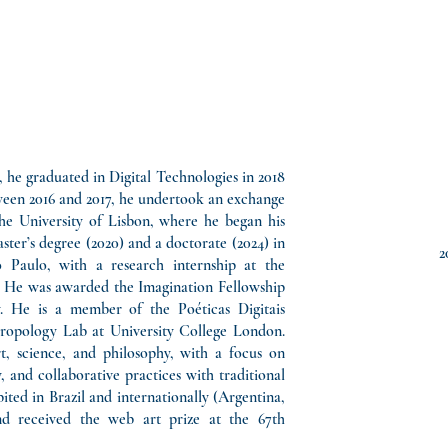
6, he graduated in Digital Technologies in 2018
ween 2016 and 2017, he undertook an exchange
he University of Lisbon, where he began his
ter’s degree (2020) and a doctorate (2024) in
2
 Paulo, with a research internship at the
n. He was awarded the Imagination Fellowship
. He is a member of the Poéticas Digitais
ropology Lab at University College London.
t, science, and philosophy, with a focus on
 and collaborative practices with traditional
ted in Brazil and internationally (Argentina,
and received the web art prize at the 67th