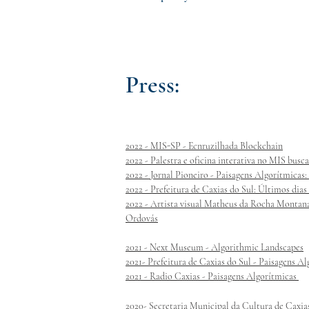
Press:
2022 - MIS-SP - Ecnruzilhada Blockchain
2022 - Palestra e oficina interativa no MIS busc
2022 - Jornal Pioneiro - Paisagens Algorítmica
2022 - Prefeitura de Caxias do Sul: Últimos dias
2022 - Artista visual Matheus da Rocha Montana
Ordovás
2021 - Next Museum - Algorithmic Landscapes
2021- Prefeitura de Caxias do Sul - Paisagens A
2021 - Radio Caxias - Paisagens Algorítmicas
2020- Secretaria Municipal da Cultura de Caxia