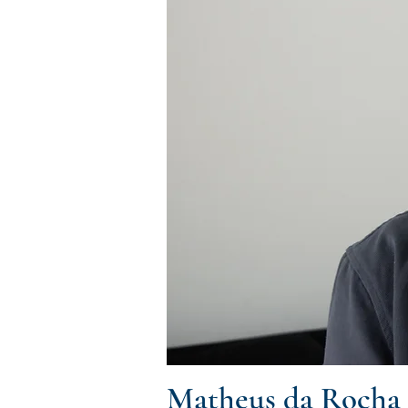
Matheus da Rocha