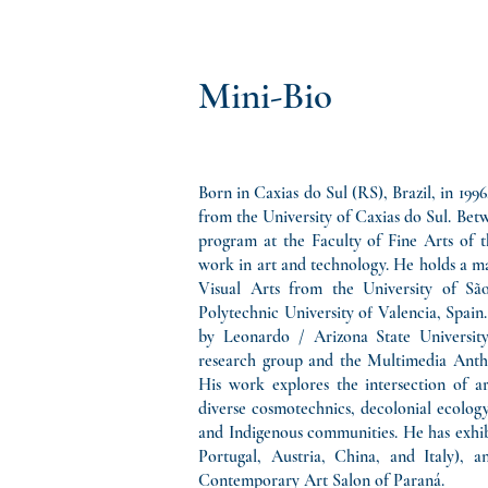
Mini-Bio
Born in Caxias do Sul (RS), Brazil, in 199
from the University of Caxias do Sul. Bet
program at the Faculty of Fine Arts of t
work in art and technology. He holds a mas
Visual Arts from the University of São
Polytechnic University of Valencia, Spai
by Leonardo / Arizona State University
research group and the Multimedia Anth
His work explores the intersection of ar
diverse cosmotechnics, decolonial ecology,
and Indigenous communities. He has exhibi
Portugal, Austria, China, and Italy), 
Contemporary Art Salon of Paraná.