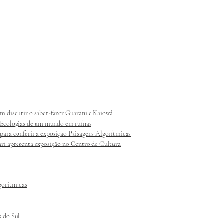
am discutir o saber-fazer Guarani e Kaiowá
s: Ecologias de um mundo em ruínas
 para conferir a exposição Paisagens Algorítmicas
ri apresenta exposição no Centro de Cultura
lgorítmicas
s do Sul