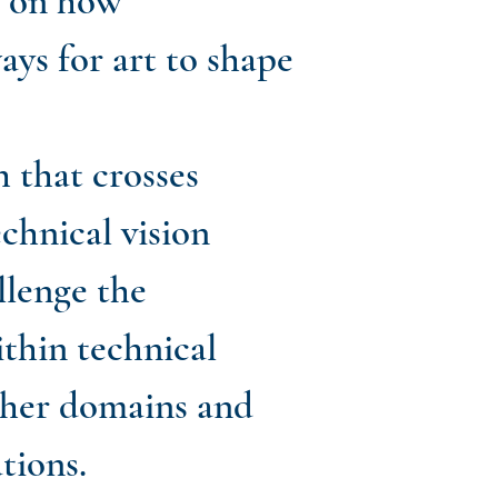
s on how
ays for art to shape
h that crosses
chnical vision
llenge the
thin technical
ther domains and
tions.