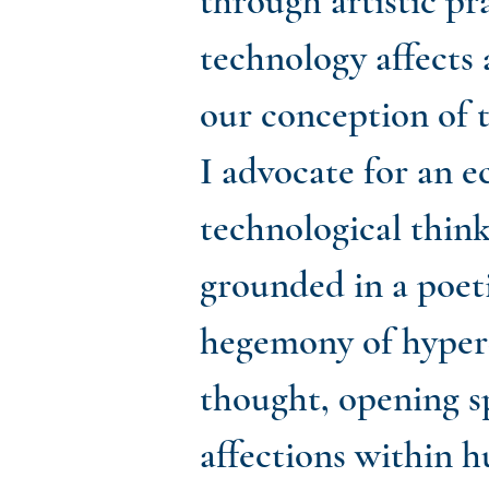
through artistic p
technology affects 
our conception of 
I advocate for an e
technological think
grounded in a poeti
hegemony of hyper-
thought, opening s
affections within 