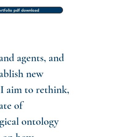
rtfolio pdf download
 and agents, and
tablish new
I aim to rethink,
ate of
gical ontology