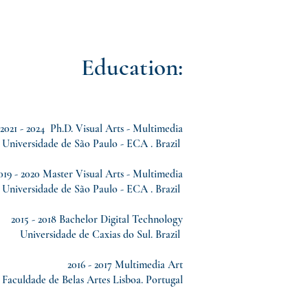
Education:
2021 - 2024 Ph.D. Visual Arts - Multimedia
Universidade de São Paulo - ECA . Brazil
019 - 2020 Master Visual Arts - Multimedia
Universidade de São Paulo - ECA . Brazil
2015 - 2018 Bachelor Digital Technology
Universidade de Caxias do Sul. Brazil
2016 - 2017 Multimedia Art
Faculdade de Belas Artes Lisboa. Portugal