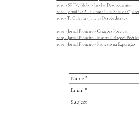
2020 - SPTV, Globo - Janelas Desobedientes
2020- Jornal USP - Como são os Sons da Quare
2020- Tv Cultura - Janelas Desobedientes
2019 - Jornal Pioneiro - Criações Poéticas
2019 - Jornal Pioneiro - Mostra Criações Poétic
2019 - Jornal Pioneiro - Protesto na Exposição