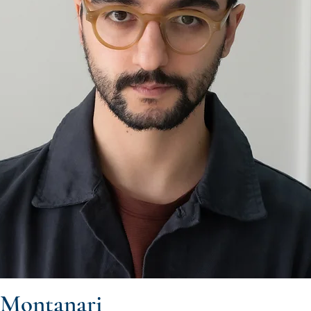
 Montanari