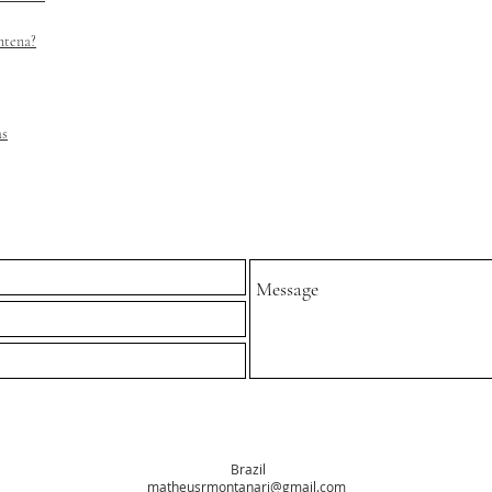
ntena?
as
Brazil
matheusrmontanari@gmail.com