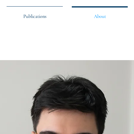
Publications
About