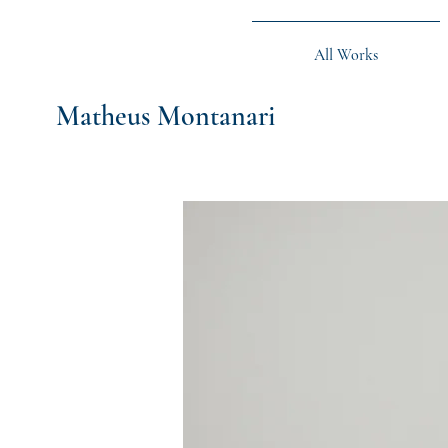
All Works
Matheus Montanari