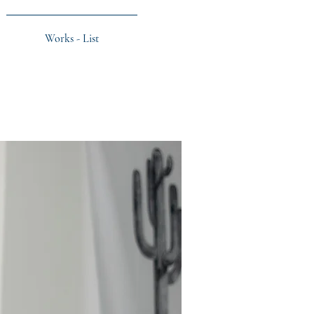
Works - List