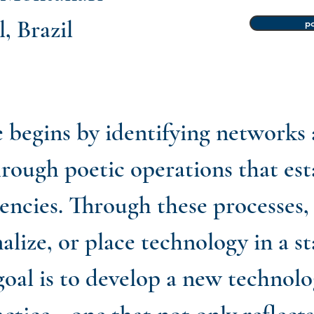
, Brazil
po
e begins by identifying networks
hrough poetic operations that es
ncies. Through these processes, 
alize, or place technology in a st
oal is to develop a new technolo