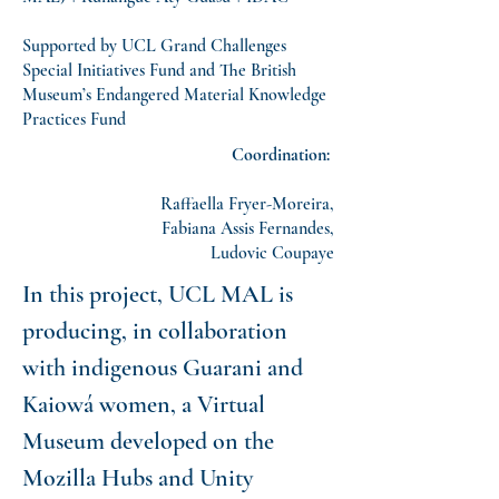
Supported by UCL Grand Challenges
Special Initiatives Fund and The British
Museum’s Endangered Material Knowledge
Practices Fund
Coordination:
Raffaella Fryer-Moreira,
Fabiana Assis Fernandes,
Ludovic Coupaye
In this project, UCL MAL is
producing, in collaboration
with indigenous Guarani and
Kaiowá women, a Virtual
Museum developed on the
Mozilla Hubs and Unity