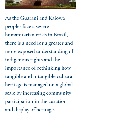
As the Guarani and Kaiowá
peoples face a severe
humanitarian crisis in Brazil,
there is a need for a greater and
more exposed understanding of
indigenous rights and the
importance of rethinking how
tangible and intangible cultural
heritage is managed on a global
scale by increasing community
participation in the curation
and display of heritage.