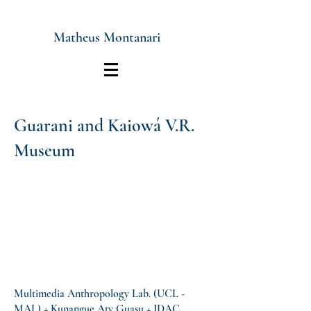
Matheus Montanari
Guarani and Kaiowá V.R.
Museum
Multimedia Anthropology Lab. (UCL -
MAL) + Kunangue Aty Guasu + IDAC