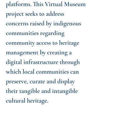
platforms. This Virtual Museum
project seeks to address
concerns raised by indigenous
communities regarding
community access to heritage
management by creating a
digital infrastructure through
which local communities can
preserve, curate and display
their tangible and intangible
cultural heritage.