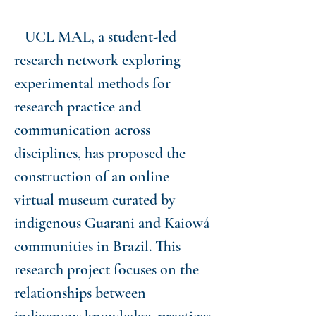
UCL MAL, a student-led
research network exploring
experimental methods for
research practice and
communication across
disciplines, has proposed the
construction of an online
virtual museum curated by
indigenous Guarani and Kaiowá
communities in Brazil. This
research project focuses on the
relationships between