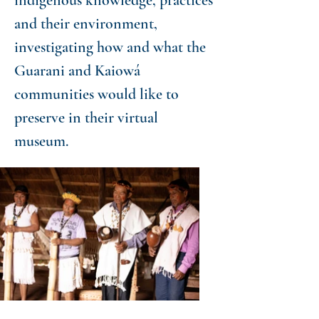
indigenous knowledge, practices
and their environment,
investigating how and what the
Guarani and Kaiowá
communities would like to
preserve in their virtual
museum.