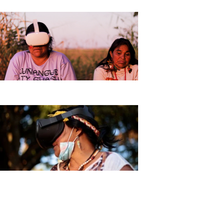
The Kuñangue Aty Guasu, led
by Guarani and Kaiowá elders