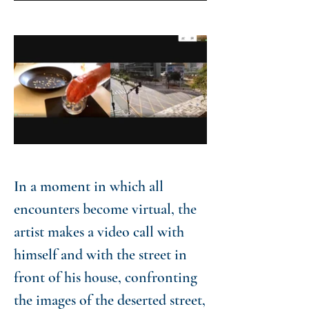
In a moment in which all
encounters become virtual, the
artist makes a video call with
himself and with the street in
front of his house, confronting
the images of the deserted street,