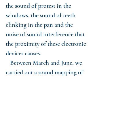
the sound of protest in the
windows, the sound of teeth
clinking in the pan and the
noise of sound interference that
the proximity of these electronic
devices causes.
Between March and June, we
carried out a sound mapping of
the city of São Paulo, in
different points, recording the
sounds from the windows at
specific times of the day. On
nights when there were protests