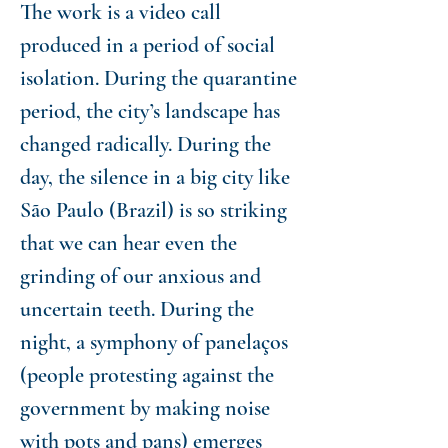
The work is a video call
produced in a period of social
isolation. During the quarantine
period, the city’s landscape has
changed radically. During the
day, the silence in a big city like
São Paulo (Brazil) is so striking
that we can hear even the
grinding of our anxious and
uncertain teeth. During the
night, a symphony of panelaços
(people protesting against the
government by making noise
with pots and pans) emerges