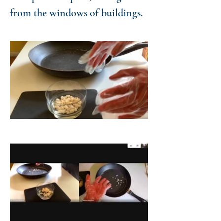
from the windows of buildings.