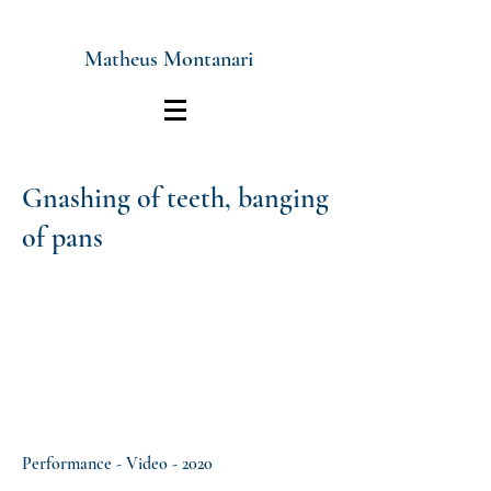
Matheus Montanari
Gnashing of teeth, banging
of pans
Performance - Video - 2020