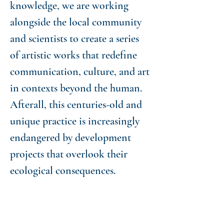
knowledge, we are working
alongside the local community
and scientists to create a series
of artistic works that redefine
communication, culture, and art
in contexts beyond the human.
Afterall, this centuries-old and
unique practice is increasingly
endangered by development
projects that overlook their
ecological consequences.