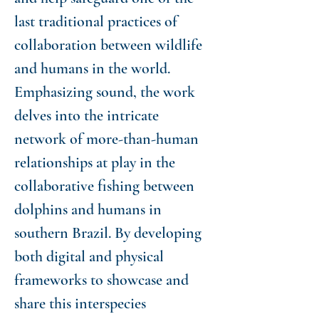
last traditional practices of
collaboration between wildlife
and humans in the world.
Emphasizing sound, the work
delves into the intricate
network of more-than-human
relationships at play in the
collaborative fishing between
dolphins and humans in
southern Brazil. By developing
both digital and physical
frameworks to showcase and
share this interspecies