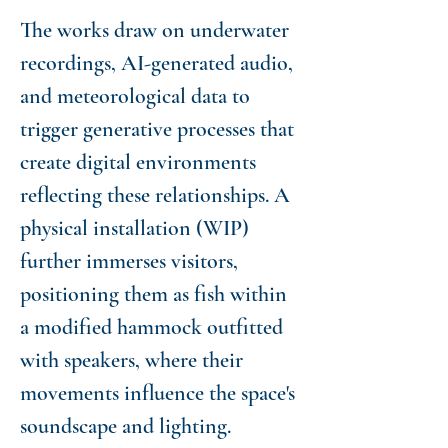
The works draw on underwater
recordings, AI-generated audio,
and meteorological data to
trigger generative processes that
create digital environments
reflecting these relationships. A
physical installation (WIP)
further immerses visitors,
positioning them as fish within
a modified hammock outfitted
with speakers, where their
movements influence the space's
soundscape and lighting.