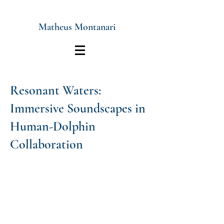
Matheus Montanari
Resonant Waters:
Immersive Soundscapes in
Human-Dolphin
Collaboration