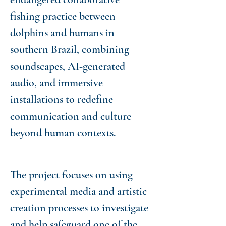
fishing practice between
dolphins and humans in
southern Brazil, combining
soundscapes, AI-generated
audio, and immersive
installations to redefine
communication and culture
beyond human contexts.
The project focuses on using
experimental media and artistic
creation processes to investigate
and help safeguard one of the