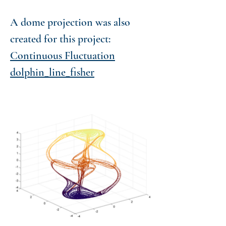
A dome projection was also
created for this project:
Continuous Fluctuation
dolphin_line_fisher