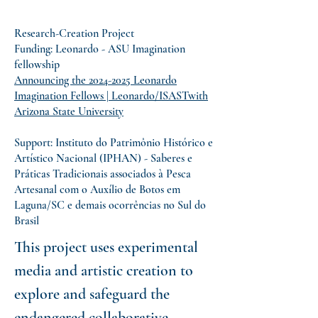
Research-Creation Project
Funding: Leonardo - ASU Imagination
fellowship
Announcing the 2024-2025 Leonardo
Imagination Fellows | Leonardo/ISASTwith
Arizona State University
Support: Instituto do Patrimônio Histórico e
Artístico Nacional (IPHAN) - Saberes e
Práticas Tradicionais associados à Pesca
Artesanal com o Auxílio de Botos em
Laguna/SC e demais ocorrências no Sul do
Brasil
This project uses experimental
media and artistic creation to
explore and safeguard the
endangered collaborative