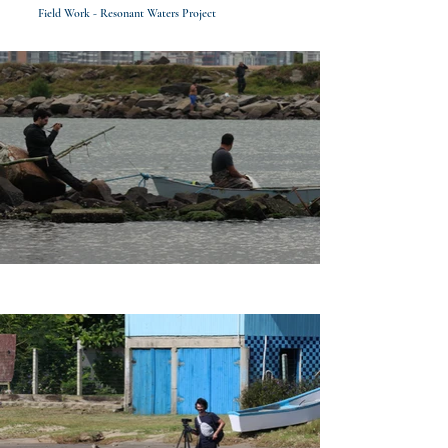
Field Work - Resonant Waters Project