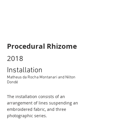
Procedural Rhizome
2018
Installation
Matheus da Rocha Montanari and Nilton
Dondé
The installation consists of an
arrangement of lines suspending an
embroidered fabric, and three
photographic series.