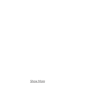
Show More
The work revisits the concept of rhizome
by Deleuze and Guattari.
"An agency is precisely this growth