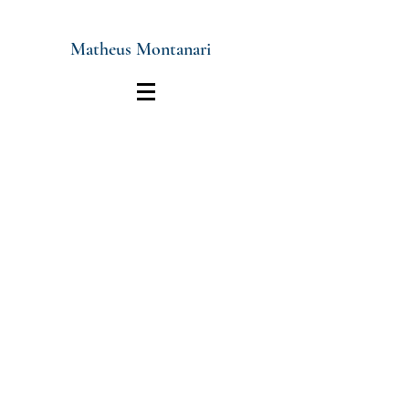
Matheus Montanari