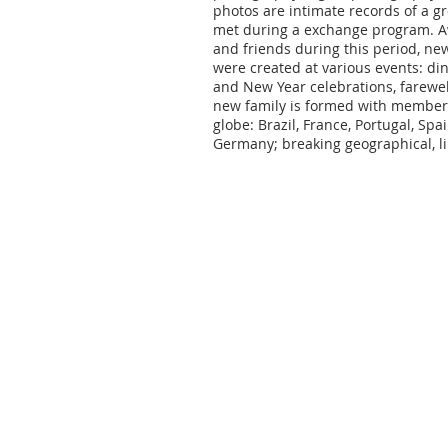
photos are intimate records of a g
met during a exchange program. Aw
and friends during this period, ne
were created at various events: din
and New Year celebrations, farewell
new family is formed with members 
globe: Brazil, France, Portugal, Spain
Germany; breaking geographical, lin