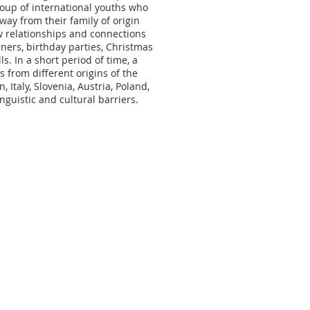
roup of international youths who
ay from their family of origin
w relationships and connections
ners, birthday parties, Christmas
s. In a short period of time, a
from different origins of the
, Italy, Slovenia, Austria, Poland,
guistic and cultural barriers.