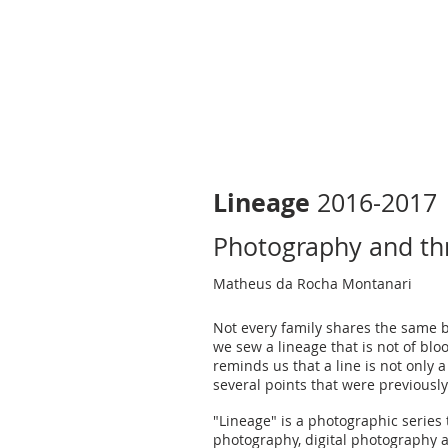
Lineage
2016-2017
Photography and th
Matheus da Rocha Montanari
Not every family shares the same 
we sew a lineage that is not of bloo
reminds us that a line is not only a 
several points that were previously
"Lineage" is a photographic series
photography, digital photography 