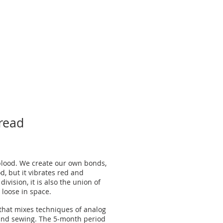
Lineage
read
blood. We create our own bonds,
d, but it vibrates red and
division, it is also the union of
 loose in space.
 that mixes techniques of analog
and sewing. The 5-month period