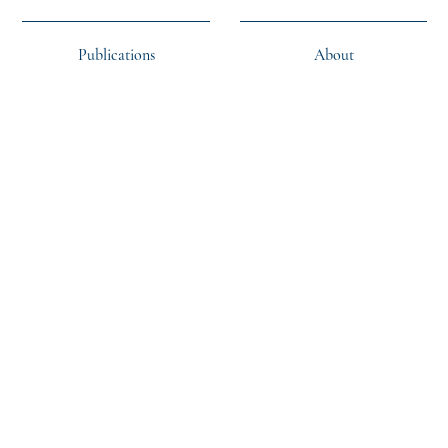
Publications
About