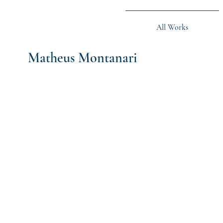
All Works
Matheus Montanari