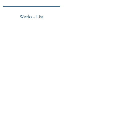
Works - List