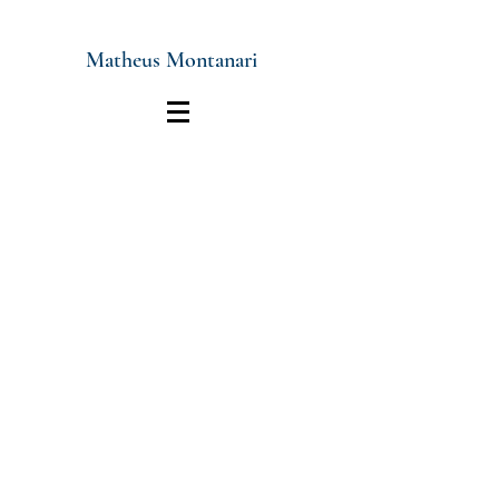
Matheus Montanari