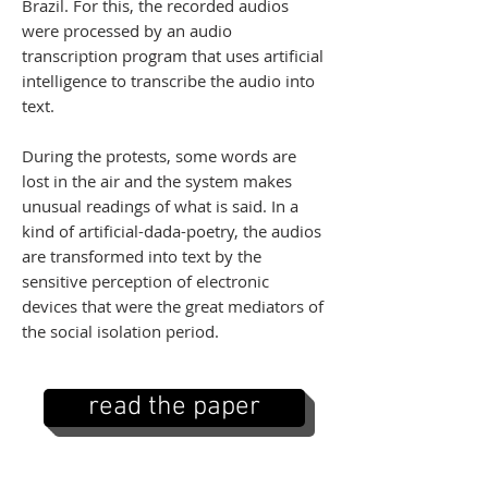
Brazil. For this, the recorded audios
were processed by an audio
transcription program that uses artificial
intelligence to transcribe the audio into
text.
During the protests, some words are
lost in the air and the system makes
unusual readings of what is said. In a
kind of artificial-dada-poetry, the audios
are transformed into text by the
sensitive perception of electronic
devices that were the great mediators of
the social isolation period.
read the paper