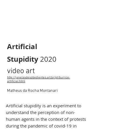
Artificial
Stupidity
2020
video art
http://janelasdesobedientes.art.br/pt/burrice-
artificial.html
Matheus da Rocha Montanari
Artificial stupidity is an experiment to
understand the perception of non-
human agents in the context of protests
during the pandemic of covid-19 in